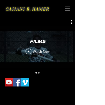
CASIANO R. HAMER
FILMS
Watch Now